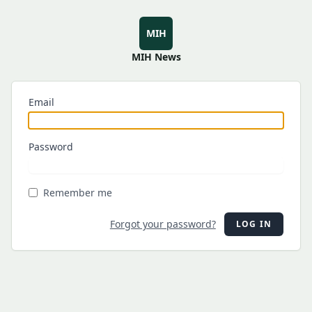
MIH
MIH News
Email
Password
Remember me
Forgot your password?
LOG IN