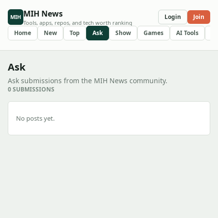
MIH News
Login
Join
MIH
Tools, apps, repos, and tech worth ranking
Home
New
Top
Ask
Show
Games
AI Tools
R
Ask
Ask submissions from the MIH News community.
0 SUBMISSIONS
No posts yet.