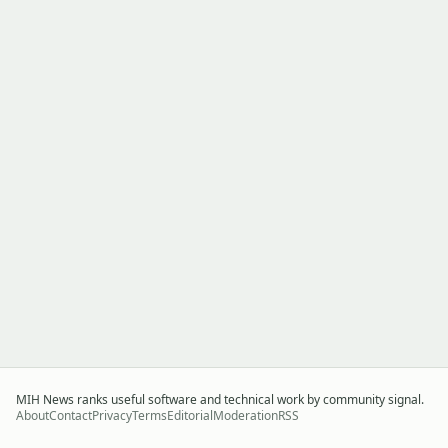
MIH News ranks useful software and technical work by community signal.
About
Contact
Privacy
Terms
Editorial
Moderation
RSS