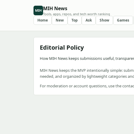
MIH News
MIH
Tools, apps, repos, and tech worth ranking
Home
New
Top
Ask
Show
Games
Editorial Policy
How MIH News keeps submissions useful, transpare
MIH News keeps the MVP intentionally simple: submi
needed, and organized by lightweight categories and
For moderation or account questions, use the contac