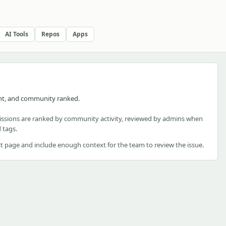
AI Tools
Repos
Apps
nt, and community ranked.
ssions are ranked by community activity, reviewed by admins when
 tags.
t page and include enough context for the team to review the issue.