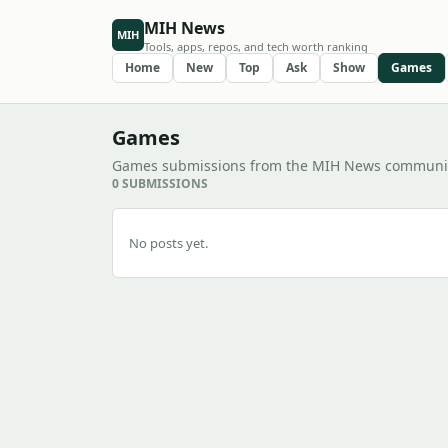
MIH News
MIH
Tools, apps, repos, and tech worth ranking
Home
New
Top
Ask
Show
Games
Games
Games submissions from the MIH News communit
0 SUBMISSIONS
No posts yet.