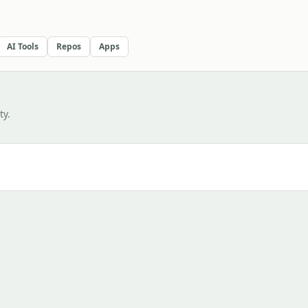
AI Tools
Repos
Apps
y.