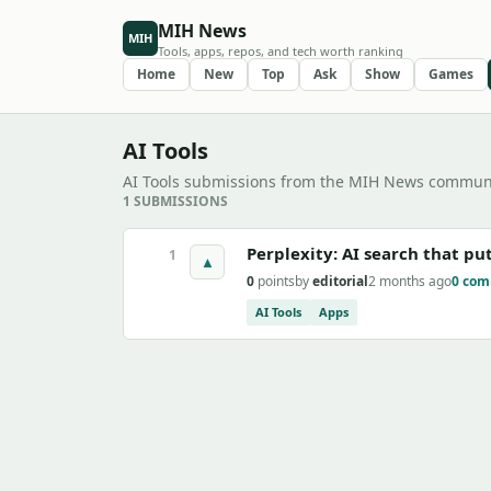
MIH News
MIH
Tools, apps, repos, and tech worth ranking
Home
New
Top
Ask
Show
Games
AI Tools
AI Tools submissions from the MIH News communi
1 SUBMISSIONS
Perplexity: AI search that pu
1
▲
0
points
by
editorial
2 months ago
0 co
AI Tools
Apps