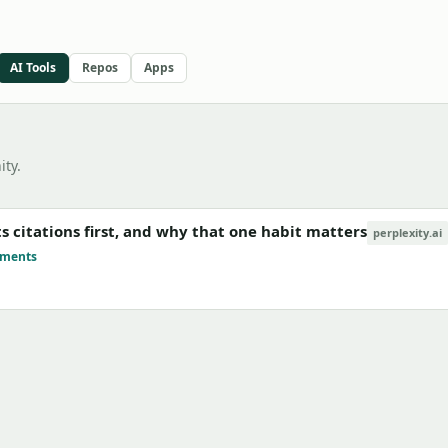
AI Tools
Repos
Apps
ty.
ts citations first, and why that one habit matters
perplexity.ai
mments