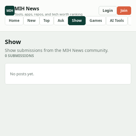
MIH News
Login
Join
MIH
Tools, apps, repos, and tech worth ranking
Home
New
Top
Ask
Show
Games
AI Tools
R
Show
Show submissions from the MIH News community.
0 SUBMISSIONS
No posts yet.