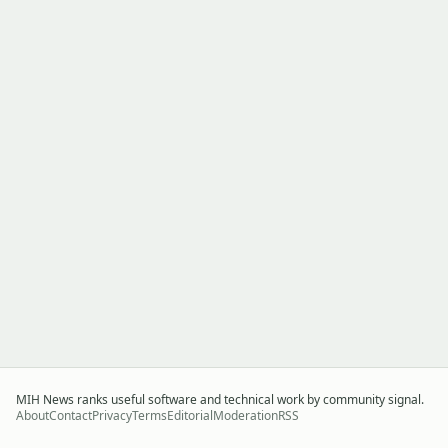
MIH News ranks useful software and technical work by community signal.
About
Contact
Privacy
Terms
Editorial
Moderation
RSS