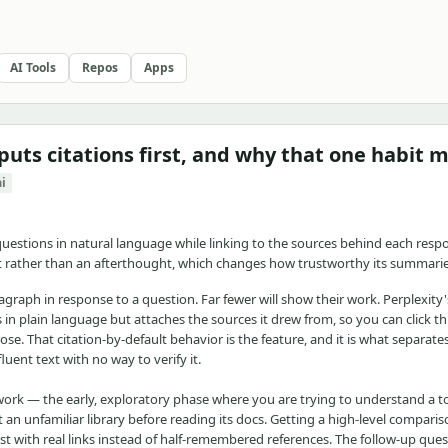
AI Tools
Repos
Apps
 puts citations first, and why that one habit 
ai
 questions in natural language while linking to the sources behind each respo
lt rather than an afterthought, which changes how trustworthy its summaries
ragraph in response to a question. Far fewer will show their work. Perplexity
s in plain language but attaches the sources it drew from, so you can click 
se. That citation-by-default behavior is the feature, and it is what separates
uent text with no way to verify it.
work — the early, exploratory phase where you are trying to understand a to
an unfamiliar library before reading its docs. Getting a high-level comparis
st with real links instead of half-remembered references. The follow-up ques