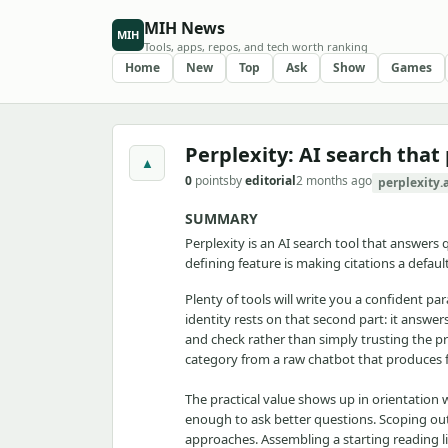
MIH News
MIH
Tools, apps, repos, and tech worth ranking
Home
New
Top
Ask
Show
Games
Perplexity: AI search that
▲
0
points
by
editorial
2 months ago
perplexity.
SUMMARY
Perplexity is an AI search tool that answers
defining feature is making citations a defau
Plenty of tools will write you a confident pa
identity rests on that second part: it answer
and check rather than simply trusting the pro
category from a raw chatbot that produces fl
The practical value shows up in orientation 
enough to ask better questions. Scoping out 
approaches. Assembling a starting reading li