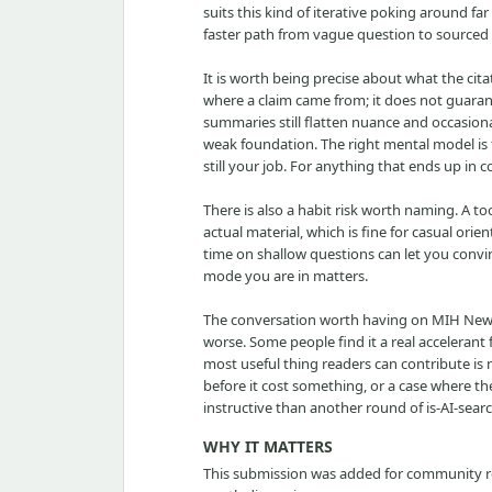
suits this kind of iterative poking around far
faster path from vague question to sourced
It is worth being precise about what the citat
where a claim came from; it does not guaran
summaries still flatten nuance and occasionall
weak foundation. The right mental model is th
still your job. For anything that ends up in c
There is also a habit risk worth naming. A 
actual material, which is fine for casual or
time on shallow questions can let you conv
mode you are in matters.
The conversation worth having on MIH News i
worse. Some people find it a real accelerant
most useful thing readers can contribute is
before it cost something, or a case where t
instructive than another round of is-AI-sea
WHY IT MATTERS
This submission was added for community rev