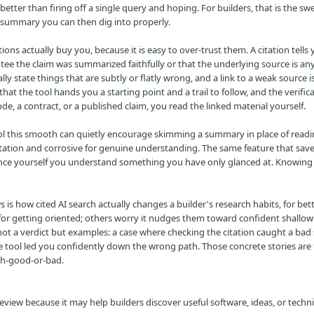
 better than firing off a single query and hoping. For builders, that is the sw
 summary you can then dig into properly.
ions actually buy you, because it is easy to over-trust them. A citation tells
tee the claim was summarized faithfully or that the underlying source is an
y state things that are subtly or flatly wrong, and a link to a weak source is 
at the tool hands you a starting point and a trail to follow, and the verifica
ode, a contract, or a published claim, you read the linked material yourself.
tool this smooth can quietly encourage skimming a summary in place of readi
ientation and corrosive for genuine understanding. The same feature that sav
ince yourself you understand something you have only glanced at. Knowing
s how cited AI search actually changes a builder's research habits, for bet
 for getting oriented; others worry it nudges them toward confident shallo
 not a verdict but examples: a case where checking the citation caught a b
he tool led you confidently down the wrong path. Those concrete stories are
rch-good-or-bad.
iew because it may help builders discover useful software, ideas, or techn