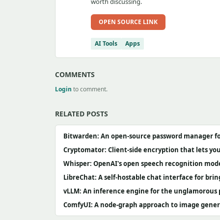
worth discussing.
OPEN SOURCE LINK
AI Tools
Apps
COMMENTS
Login
to comment.
RELATED POSTS
Bitwarden: An open-source password manager for
Cryptomator: Client-side encryption that lets y
Whisper: OpenAI's open speech recognition mode
LibreChat: A self-hostable chat interface for br
vLLM: An inference engine for the unglamorous p
ComfyUI: A node-graph approach to image genera