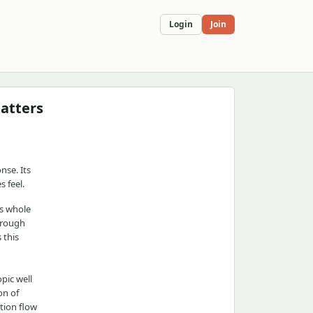
Login
Join
matters
nse. Its
 feel.
's whole
through
 this
pic well
on of
tion flow