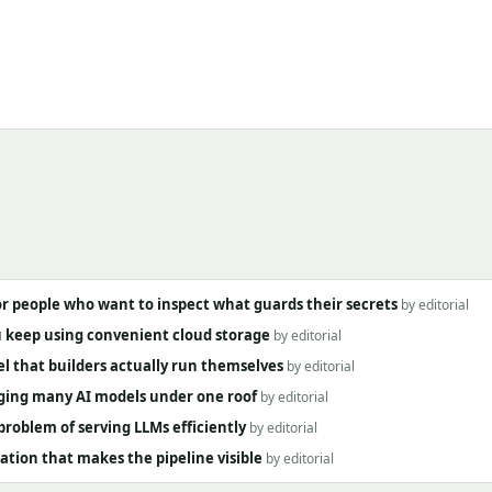
 people who want to inspect what guards their secrets
by editorial
ou keep using convenient cloud storage
by editorial
l that builders actually run themselves
by editorial
inging many AI models under one roof
by editorial
roblem of serving LLMs efficiently
by editorial
tion that makes the pipeline visible
by editorial