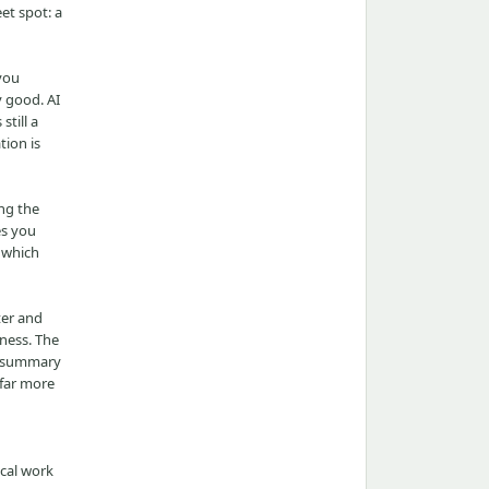
eet spot: a
 you
y good. AI
still a
tion is
ng the
es you
 which
ter and
wness. The
ad summary
 far more
ical work