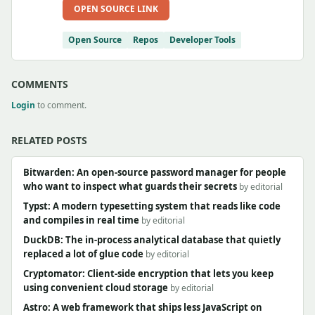
OPEN SOURCE LINK
Open Source
Repos
Developer Tools
COMMENTS
Login
to comment.
RELATED POSTS
Bitwarden: An open-source password manager for people
who want to inspect what guards their secrets
by editorial
Typst: A modern typesetting system that reads like code
and compiles in real time
by editorial
DuckDB: The in-process analytical database that quietly
replaced a lot of glue code
by editorial
Cryptomator: Client-side encryption that lets you keep
using convenient cloud storage
by editorial
Astro: A web framework that ships less JavaScript on