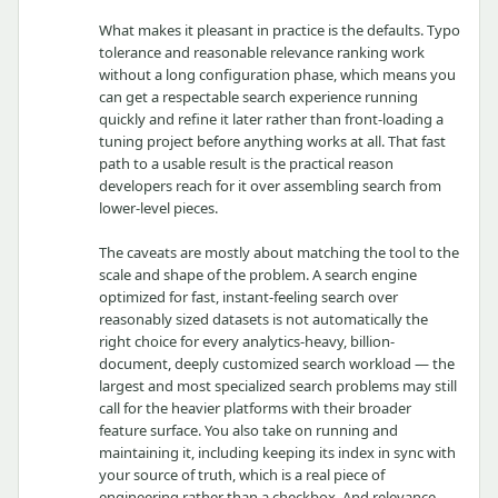
What makes it pleasant in practice is the defaults. Typo
tolerance and reasonable relevance ranking work
without a long configuration phase, which means you
can get a respectable search experience running
quickly and refine it later rather than front-loading a
tuning project before anything works at all. That fast
path to a usable result is the practical reason
developers reach for it over assembling search from
lower-level pieces.
The caveats are mostly about matching the tool to the
scale and shape of the problem. A search engine
optimized for fast, instant-feeling search over
reasonably sized datasets is not automatically the
right choice for every analytics-heavy, billion-
document, deeply customized search workload — the
largest and most specialized search problems may still
call for the heavier platforms with their broader
feature surface. You also take on running and
maintaining it, including keeping its index in sync with
your source of truth, which is a real piece of
engineering rather than a checkbox. And relevance,