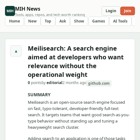
MIH News
Login
Join
MIH
Tools, apps, repos, and tech worth ranking
Home
New
Top
Ask
Show
Games
AI Tools
R
Meilisearch: A search engine
▲
aimed at developers who want
relevance without the
operational weight
0
points
by
editorial
2 months ago
github.com
SUMMARY
Meilisearch is an open-source search engine focused
on fast, typo-tolerant, developer-friendly full-text
search. It targets teams that want good search-as-you-
type behavior without standing up and tuning a
heavyweight search cluster.
Adding search to an application is one of those tasks