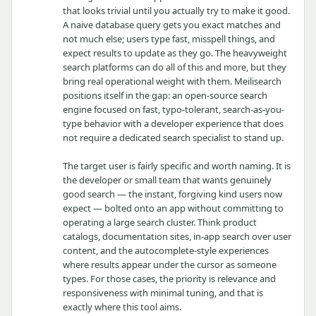
that looks trivial until you actually try to make it good.
A naive database query gets you exact matches and
not much else; users type fast, misspell things, and
expect results to update as they go. The heavyweight
search platforms can do all of this and more, but they
bring real operational weight with them. Meilisearch
positions itself in the gap: an open-source search
engine focused on fast, typo-tolerant, search-as-you-
type behavior with a developer experience that does
not require a dedicated search specialist to stand up.
The target user is fairly specific and worth naming. It is
the developer or small team that wants genuinely
good search — the instant, forgiving kind users now
expect — bolted onto an app without committing to
operating a large search cluster. Think product
catalogs, documentation sites, in-app search over user
content, and the autocomplete-style experiences
where results appear under the cursor as someone
types. For those cases, the priority is relevance and
responsiveness with minimal tuning, and that is
exactly where this tool aims.