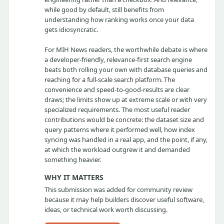
while good by default, still benefits from
understanding how ranking works once your data
gets idiosyncratic.
For MIH News readers, the worthwhile debate is where
a developer-friendly, relevance-first search engine
beats both rolling your own with database queries and
reaching for a full-scale search platform. The
convenience and speed-to-good-results are clear
draws; the limits show up at extreme scale or with very
specialized requirements. The most useful reader
contributions would be concrete: the dataset size and
query patterns where it performed well, how index
syncing was handled in a real app, and the point, if any,
at which the workload outgrew it and demanded
something heavier.
WHY IT MATTERS
This submission was added for community review
because it may help builders discover useful software,
ideas, or technical work worth discussing.