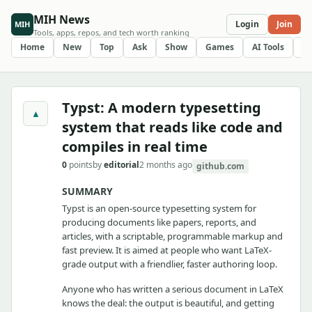
MIH News
Login
Join
MIH
Tools, apps, repos, and tech worth ranking
Home
New
Top
Ask
Show
Games
AI Tools
R
Typst: A modern typesetting
▲
system that reads like code and
compiles in real time
0
points
by
editorial
2 months ago
github.com
SUMMARY
Typst is an open-source typesetting system for
producing documents like papers, reports, and
articles, with a scriptable, programmable markup and
fast preview. It is aimed at people who want LaTeX-
grade output with a friendlier, faster authoring loop.
Anyone who has written a serious document in LaTeX
knows the deal: the output is beautiful, and getting