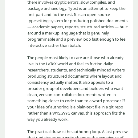
there involves cryptic errors, slow compiles, and
package archaeology. Typst is an attempt to keep the
first part and fix the rest. It is an open-source
typesetting system for producing polished documents
— academic papers, reports, structured articles — built
around a markup language that is genuinely
programmable and a preview loop fast enough to feel
interactive rather than batch.
The people most likely to care are those who already
live in the LaTeX world and feel its friction daily:
researchers, students, and technically minded writers
producing structured documents where layout and
consistency actually matter. It also appeals to a
broader group of developers and builders who want
clean, version-controllable documents written in
something closer to code than to a word processor. If
your idea of authoring is a plain-text file in a git repo
rather than a WYSIWYG canvas, this approach fits the
way you already work.
The practical draw is the authoring loop. A fast preview
that updates as you write changes the experience of