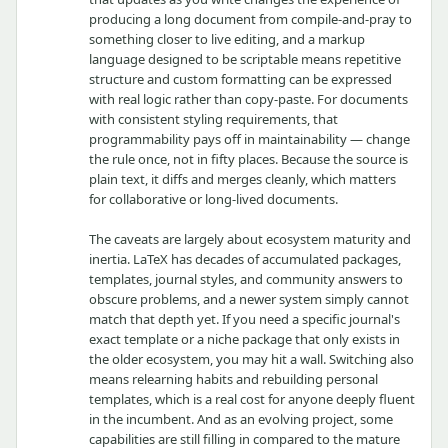
producing a long document from compile-and-pray to
something closer to live editing, and a markup
language designed to be scriptable means repetitive
structure and custom formatting can be expressed
with real logic rather than copy-paste. For documents
with consistent styling requirements, that
programmability pays off in maintainability — change
the rule once, not in fifty places. Because the source is
plain text, it diffs and merges cleanly, which matters
for collaborative or long-lived documents.
The caveats are largely about ecosystem maturity and
inertia. LaTeX has decades of accumulated packages,
templates, journal styles, and community answers to
obscure problems, and a newer system simply cannot
match that depth yet. If you need a specific journal's
exact template or a niche package that only exists in
the older ecosystem, you may hit a wall. Switching also
means relearning habits and rebuilding personal
templates, which is a real cost for anyone deeply fluent
in the incumbent. And as an evolving project, some
capabilities are still filling in compared to the mature