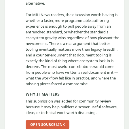
alternative.
For MIH News readers, the discussion worth having is
whether a faster, more programmable authoring
experience is enough to pull people away from an
entrenched standard, or whether the standard's
ecosystem gravity wins regardless of how pleasant the
newcomer is. There is a real argument that better
tooling eventually matters more than legacy breadth,
and a counter-argument that document tooling is
exactly the kind of thing where ecosystem lock-in is
decisive. The most useful contributions would come
from people who have written a real document in it —
what the workflow felt like in practice, and where the
missing pieces forced a compromise.
WHY IT MATTERS
This submission was added for community review
because it may help builders discover useful software,
ideas, or technical work worth discussing.
OPEN SOURCE LINK