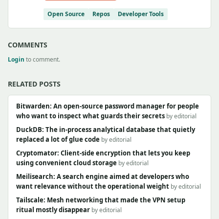
Open Source
Repos
Developer Tools
COMMENTS
Login
to comment.
RELATED POSTS
Bitwarden: An open-source password manager for people
who want to inspect what guards their secrets
by editorial
DuckDB: The in-process analytical database that quietly
replaced a lot of glue code
by editorial
Cryptomator: Client-side encryption that lets you keep
using convenient cloud storage
by editorial
Meilisearch: A search engine aimed at developers who
want relevance without the operational weight
by editorial
Tailscale: Mesh networking that made the VPN setup
ritual mostly disappear
by editorial