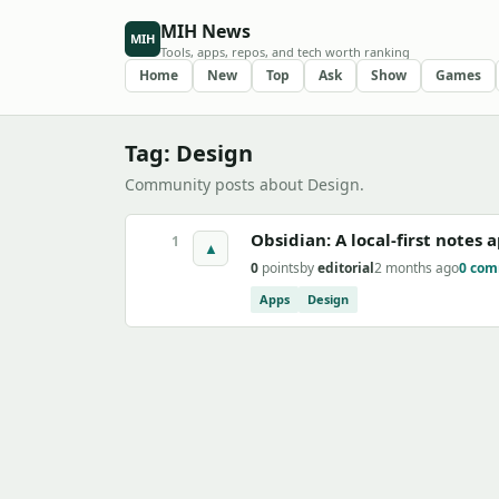
MIH News
MIH
Tools, apps, repos, and tech worth ranking
Home
New
Top
Ask
Show
Games
Tag: Design
Community posts about Design.
Obsidian: A local-first notes
1
▲
0
points
by
editorial
2 months ago
0 co
Apps
Design