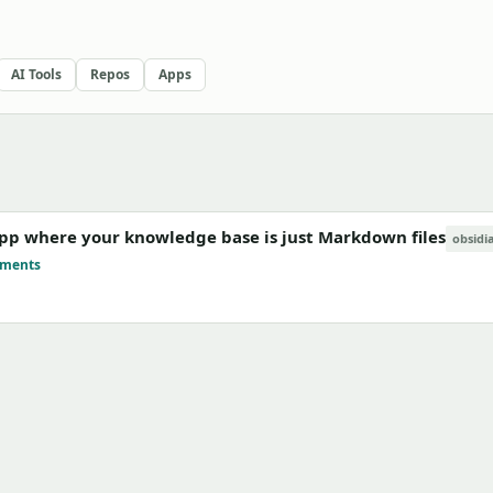
AI Tools
Repos
Apps
 app where your knowledge base is just Markdown files
obsidi
mments